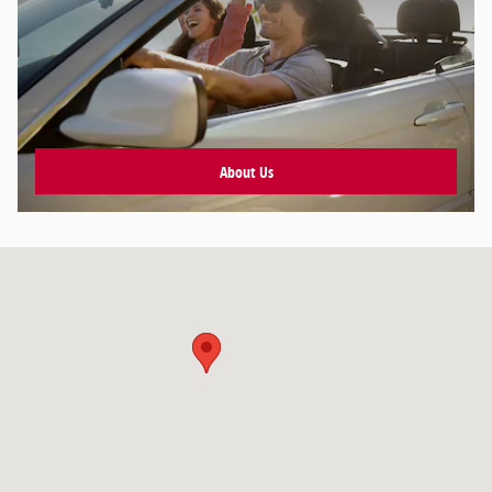
About Us
Visit us at: null null, null null