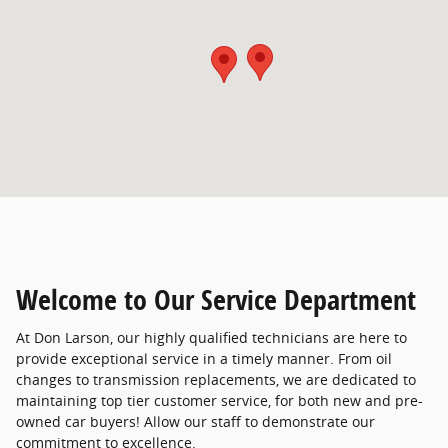
Welcome to Our Service Department
At Don Larson, our highly qualified technicians are here to
provide exceptional service in a timely manner. From oil
changes to transmission replacements, we are dedicated to
maintaining top tier customer service, for both new and pre-
owned car buyers! Allow our staff to demonstrate our
commitment to excellence.