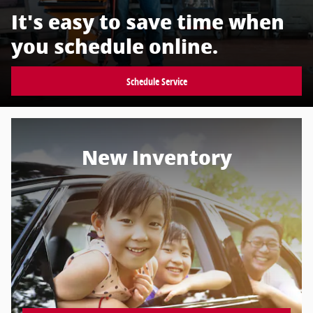
It's easy to save time when
you schedule online.
Schedule Service
New Inventory