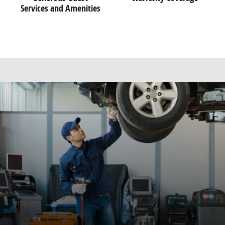
Services and Amenities