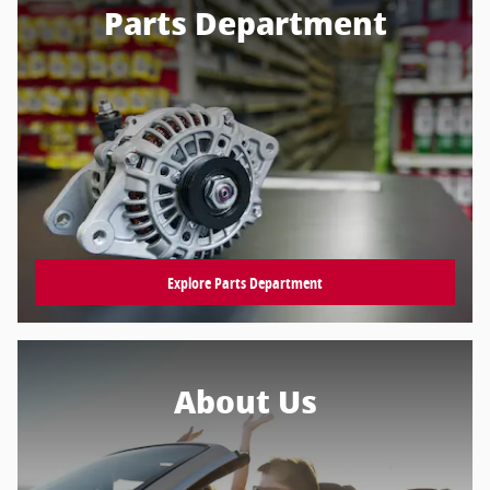
Parts Department
Explore Parts Department
About Us