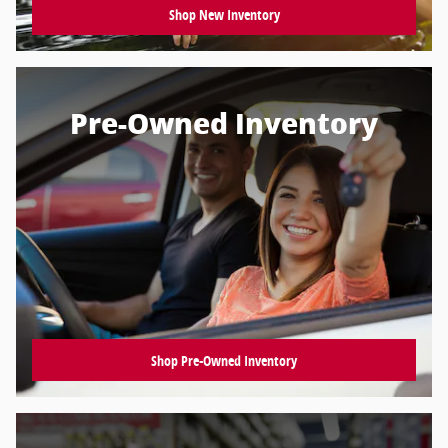
Shop New Inventory
Pre-Owned Inventory
Shop Pre-Owned Inventory