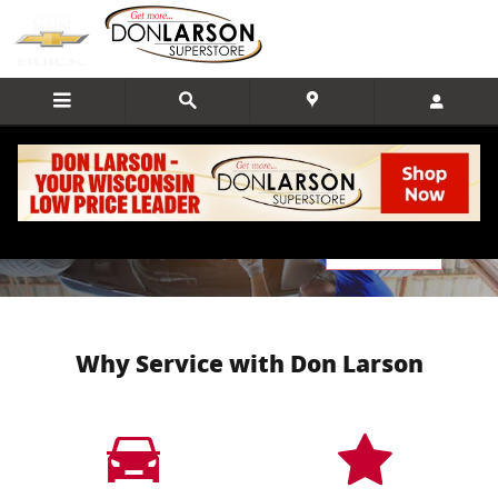
Skip to main content
Service Center
Schedule Service
Why Service with Don Larson