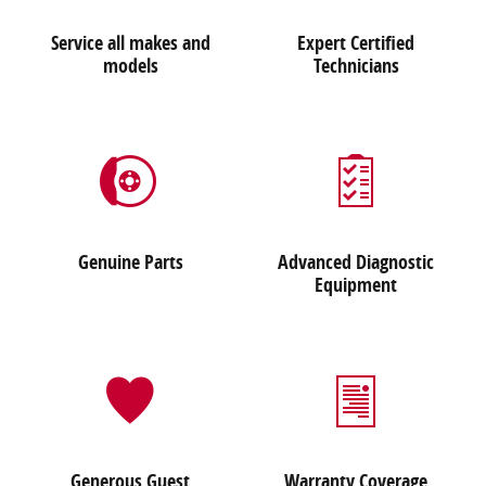
Service all makes and
Expert Certified
models
Technicians
Genuine Parts
Advanced Diagnostic
Equipment
Generous Guest
Warranty Coverage