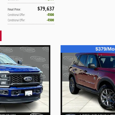
$79,637
Final Price
:
$500
Conditional Offer
:
$500
Conditional Offer
: