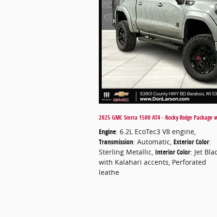
2025 GMC Sierra 1500 AT4 - Rocky Ridge Package wi
Engine
: 6.2L EcoTec3 V8 engine
,
Transmission
: Automatic
,
Exterior Color
:
Sterling Metallic
,
Interior Color
: Jet Bla
with Kalahari accents, Perforated
leathe