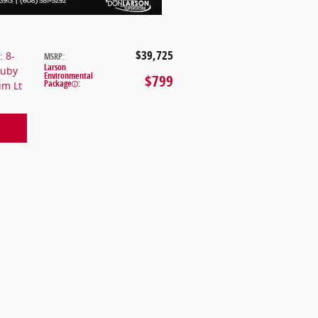
$39,725
: 8-
MSRP
:
Larson
Ruby
Environmental
$799
Package
:
um Lt