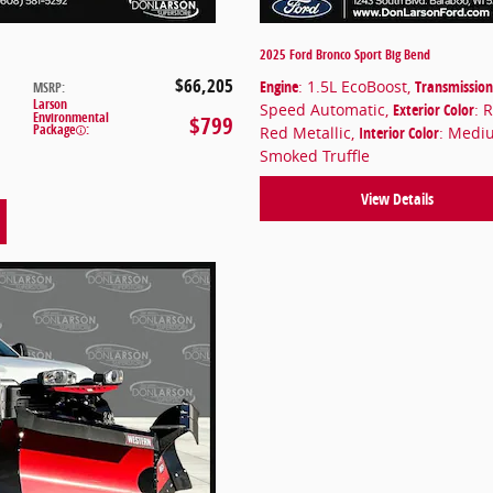
2025 Ford Bronco Sport Big Bend
$66,205
Engine
: 1.5L EcoBoost
,
Transmission
MSRP
:
Larson
Speed Automatic
,
Exterior Color
: 
Environmental
$799
Package
:
Red Metallic
,
Interior Color
: Medi
Smoked Truffle
View Details