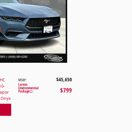
$45,650
OHC
MSRP
:
Larson
10-
Environmental
$799
Package
:
Vapor
k Onyx