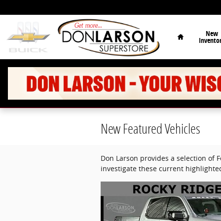
Skip to main content
Home
New
Invento
New Featured Vehicles
Don Larson provides a selection of 
investigate these current highlight