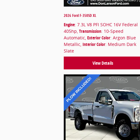
2026 Ford F-350SD XL
Engine
: 7.3L V8 PFI SOHC 16V Federal
405hp
,
Transmission
: 10-Speed
Automatic
,
Exterior Color
: Argon Blue
Metallic
,
Interior Color
: Medium Dark
Slate
View Details