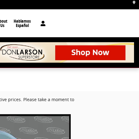
bout
Hablamos
Us
Español
ive prices. Please take a moment to