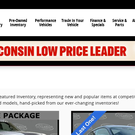
Pre-Owned
Performance
Trade In Your
Finance &
Service &
A
ry
Inventory
Vehicles
Vehicle
Specials
Parts
Featured Inventory, representing new and popular items at competit
ed models, hand-picked from our ever-changing inventories!