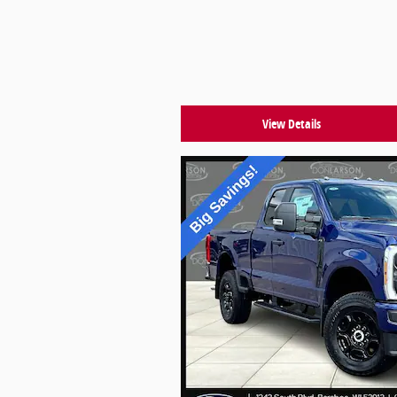
View Details