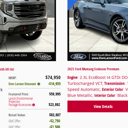
2025 Ford Mustang Ecoboost Premium
th lift kit
$74,950
Engine
: 2.3L EcoBoost I4 GTDi D
MSRP
:
Turbocharged VCT
,
Transmission
: 
$14,955
Don Larson Discount
:
Speed Automatic
,
Exterior Color
: 
ck
$59,995
Featured Price
:
Blue Metallic
,
Interior Color
: Blac
Larson Environmental
Protection
$23,892
Package/Accessories
:
View Details
$83,887
Retail Value
:
$2,750
GMC Offer
:
$1,500
GMC Offer
: