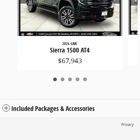
2026 GMC
Sierra 1500 AT4
$67,943
Included Packages & Accessories
Privacy