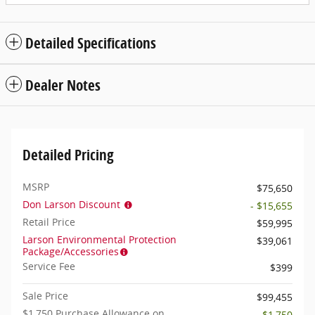
Detailed Specifications
Dealer Notes
Detailed Pricing
MSRP
$75,650
Don Larson Discount
- $15,655
Retail Price
$59,995
Larson Environmental Protection
$39,061
Package/Accessories
Service Fee
$399
Sale Price
$99,455
$1,750 Purchase Allowance on
- $1,750