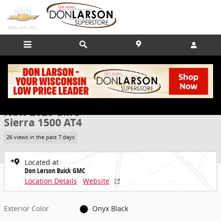
Skip to main content
New 2026 GMC Sierra 1500 AT4 Truck Photo 1 of 22
1 of 22 Photos
Video
Share
New 2026 GMC
Sierra 1500 AT4
26 views in the past 7 days
Located at
Don Larson Buick GMC
Location Details
Website
Exterior Color
Onyx Black