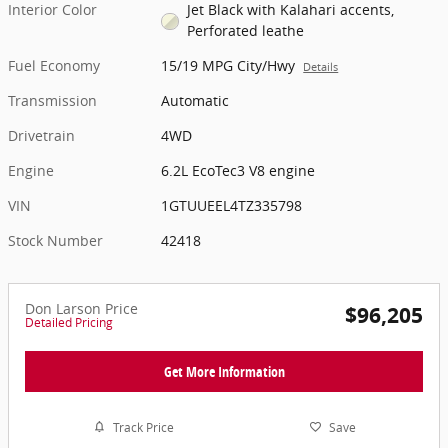
Interior Color
Jet Black with Kalahari accents,
Perforated leathe
Fuel Economy
15/19 MPG City/Hwy
Details
Transmission
Automatic
Drivetrain
4WD
Engine
6.2L EcoTec3 V8 engine
VIN
1GTUUEEL4TZ335798
Stock Number
42418
Don Larson Price
$96,205
Detailed Pricing
Get More Information
Track Price
Save