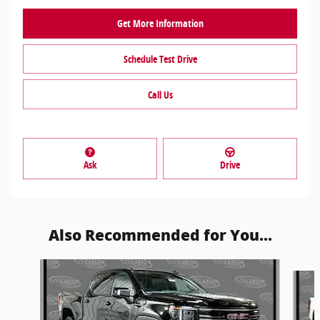
Get More Information
Schedule Test Drive
Call Us
Ask
Drive
Also Recommended for You...
Slide 1 of 5