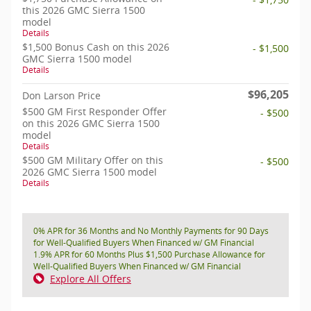
this 2026 GMC Sierra 1500
model
Details
$1,500 Bonus Cash on this 2026
- $1,500
GMC Sierra 1500 model
Details
$96,205
Don Larson Price
$500 GM First Responder Offer
- $500
on this 2026 GMC Sierra 1500
model
Details
$500 GM Military Offer on this
- $500
2026 GMC Sierra 1500 model
Details
0% APR for 36 Months and No Monthly Payments for 90 Days
for Well-Qualified Buyers When Financed w/ GM Financial
1.9% APR for 60 Months Plus $1,500 Purchase Allowance for
Well-Qualified Buyers When Financed w/ GM Financial
Explore All Offers