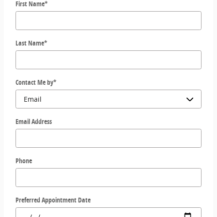
First Name
*
Last Name
*
Contact Me by
*
Email Address
Phone
Preferred Appointment Date