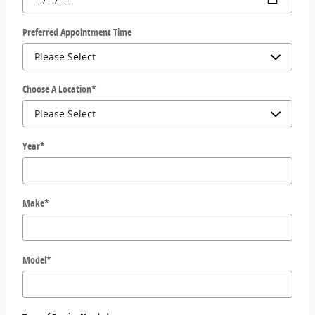
Preferred Appointment Time
Choose A Location
*
Year
*
Make
*
Model
*