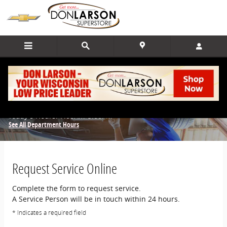
Skip to main content
Schedule Service
Today's Hours:
7:00AM-5:00PM
See All Department Hours
Request Service Online
Complete the form to request service.
A Service Person will be in touch within 24 hours.
* Indicates a required field