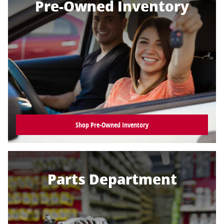
Pre-Owned Inventory
Shop Pre-Owned Inventory
Parts Department