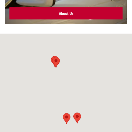
About Us
Visit us at: null null, null null