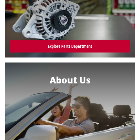
Explore Parts Department
About Us