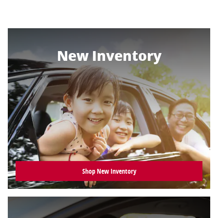
New Inventory
Shop New Inventory