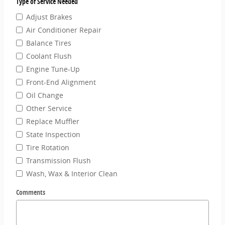
Type of Service Needed
Adjust Brakes
Air Conditioner Repair
Balance Tires
Coolant Flush
Engine Tune-Up
Front-End Alignment
Oil Change
Other Service
Replace Muffler
State Inspection
Tire Rotation
Transmission Flush
Wash, Wax & Interior Clean
Comments