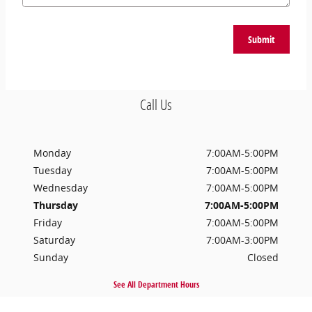
Submit
Call Us
Monday
7:00AM-5:00PM
Tuesday
7:00AM-5:00PM
Wednesday
7:00AM-5:00PM
Thursday
7:00AM-5:00PM
Friday
7:00AM-5:00PM
Saturday
7:00AM-3:00PM
Sunday
Closed
See All Department Hours