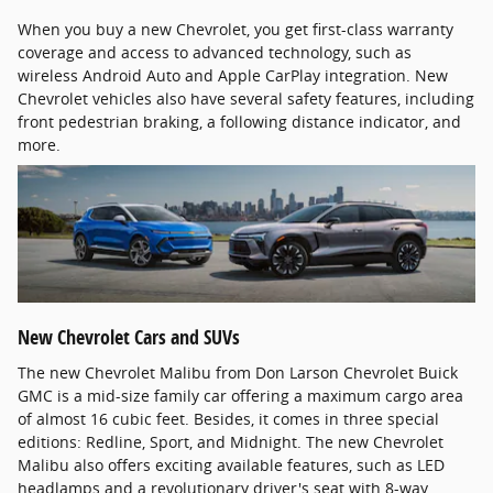
When you buy a new Chevrolet, you get first-class warranty
coverage and access to advanced technology, such as
wireless Android Auto and Apple CarPlay integration. New
Chevrolet vehicles also have several safety features, including
front pedestrian braking, a following distance indicator, and
more.
New Chevrolet Cars and SUVs
The new Chevrolet Malibu from Don Larson Chevrolet Buick
GMC is a mid-size family car offering a maximum cargo area
of almost 16 cubic feet. Besides, it comes in three special
editions: Redline, Sport, and Midnight. The new Chevrolet
Malibu also offers exciting available features, such as LED
headlamps and a revolutionary driver's seat with 8-way