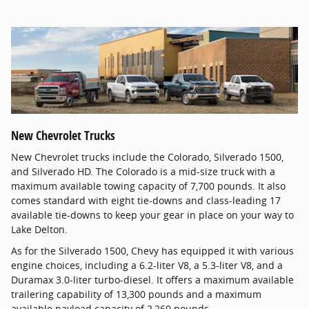
New Chevrolet Trucks
New Chevrolet trucks include the Colorado, Silverado 1500,
and Silverado HD. The Colorado is a mid-size truck with a
maximum available towing capacity of 7,700 pounds. It also
comes standard with eight tie-downs and class-leading 17
available tie-downs to keep your gear in place on your way to
Lake Delton.
As for the Silverado 1500, Chevy has equipped it with various
engine choices, including a 6.2-liter V8, a 5.3-liter V8, and a
Duramax 3.0-liter turbo-diesel. It offers a maximum available
trailering capability of 13,300 pounds and a maximum
available payload capacity of 2,260 pounds.