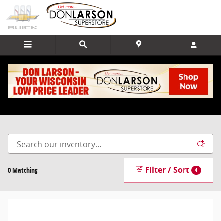
Skip to main content
New Vehicle Inventory
Home Page
>
New Inventory
Filter / Sort
0 Matching
4