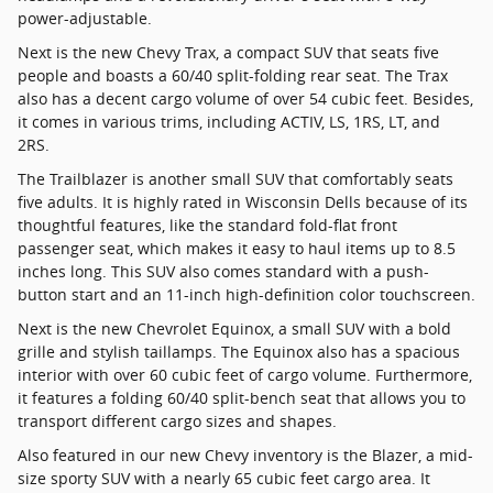
power-adjustable.
Next is the new Chevy Trax, a compact SUV that seats five
people and boasts a 60/40 split-folding rear seat. The Trax
also has a decent cargo volume of over 54 cubic feet. Besides,
it comes in various trims, including ACTIV, LS, 1RS, LT, and
2RS.
The Trailblazer is another small SUV that comfortably seats
five adults. It is highly rated in Wisconsin Dells because of its
thoughtful features, like the standard fold-flat front
passenger seat, which makes it easy to haul items up to 8.5
inches long. This SUV also comes standard with a push-
button start and an 11-inch high-definition color touchscreen.
Next is the new Chevrolet Equinox, a small SUV with a bold
grille and stylish taillamps. The Equinox also has a spacious
interior with over 60 cubic feet of cargo volume. Furthermore,
it features a folding 60/40 split-bench seat that allows you to
transport different cargo sizes and shapes.
Also featured in our new Chevy inventory is the Blazer, a mid-
size sporty SUV with a nearly 65 cubic feet cargo area. It