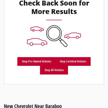
Check Back Soon for
More Results
Shop Pre-Owned Vehicles
Shop Certified Vehicles
Shop All Vehicles
New Chevrolet Near Baraboo