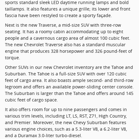
sports standard sleek LED daytime running lamps and bold
taillamps. It also features a unique grille; its lower and front
fascia have been restyled to create a sporty façade.
Next is the new Traverse, a mid-size SUV with three-row
seating. It has a roomy cabin accommodating up to eight
people and a cavernous cargo area of almost 100 cubic feet.
The new Chevrolet Traverse also has a standard muscular
engine that produces 328 horsepower and 326 pound-feet of
torque.
Other SUVs in our new Chevrolet inventory are the Tahoe and
Suburban. The Tahoe is a full-size SUV with over 120 cubic
feet of cargo area. It also boasts ample second- and third-row
legroom and offers an available power-sliding center console.
The Suburban is larger than the Tahoe and offers around 145
cubic feet of cargo space.
It also offers room for up to nine passengers and comes in
various trim levels, including LT, LS, RST, Z71, High Country,
and Premier. Moreover, the new Chevy Suburban features
various engine choices, such as a 5.3-liter V8, a 6.2-liter V8,
and a Duramax 3.0-liter turbo-diesel.