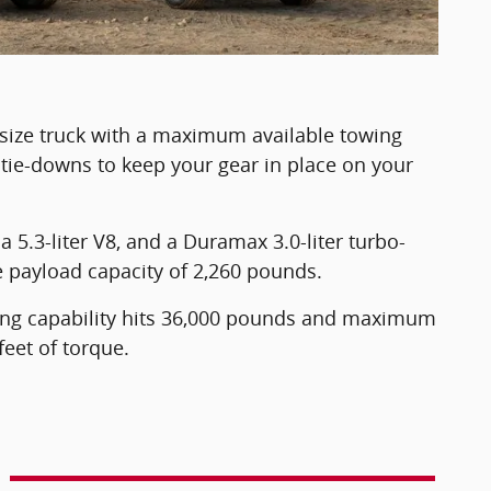
-size truck with a maximum available towing
 tie-downs to keep your gear in place on your
a 5.3-liter V8, and a Duramax 3.0-liter turbo-
e payload capacity of 2,260 pounds.
ing capability hits 36,000 pounds and maximum
eet of torque.