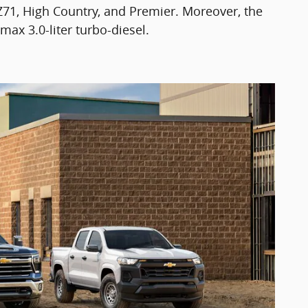
 Z71, High Country, and Premier. Moreover, the
max 3.0-liter turbo-diesel.