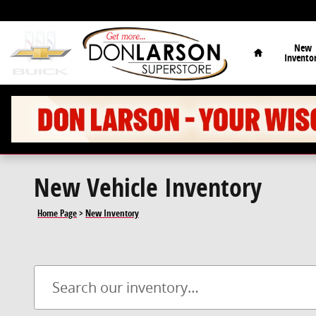
Skip to main content
Home
New
Invento
New Vehicle Inventory
Home Page
>
New Inventory