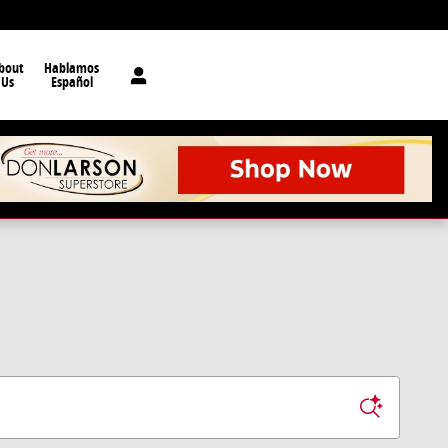
bout
Hablamos
Us
Español