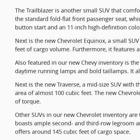
The Trailblazer is another small SUV that comfort
the standard fold-flat front passenger seat, wh
button start and an 11-inch high-definition col
Next is the new Chevrolet Equinox, a small SUV w
feet of cargo volume. Furthermore, it features a
Also featured in our new Chevy inventory is the 
daytime running lamps and bold taillamps. It als
Next is the new Traverse, a mid-size SUV with 
area of almost 100 cubic feet. The new Chevro
of torque.
Other SUVs in our new Chevrolet inventory are t
boasts ample second- and third-row legroom and
offers around 145 cubic feet of cargo space.