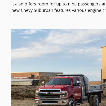
It also offers room for up to nine passengers an
new Chevy Suburban features various engine choic