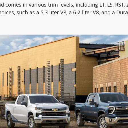
d comes in various trim levels, including LT, LS, RST,
es, such as a 5.3-liter V8, a 6.2-liter V8, and a Dura