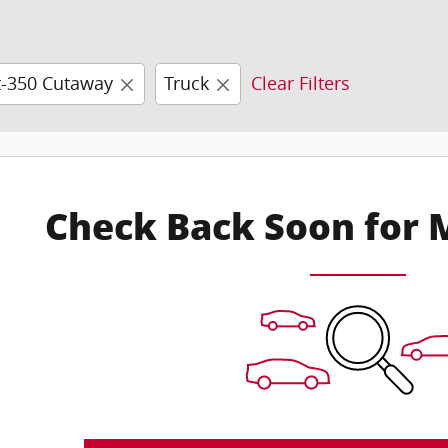
t-350 Cutaway
Truck
Clear Filters
Check Back Soon for 