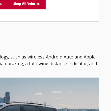
es
Shop All Vehicles
logy, such as wireless Android Auto and Apple
ian braking, a following distance indicator, and