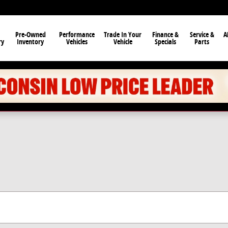
Pre-Owned
Performance
Trade In Your
Finance &
Service &
A
ry
Inventory
Vehicles
Vehicle
Specials
Parts