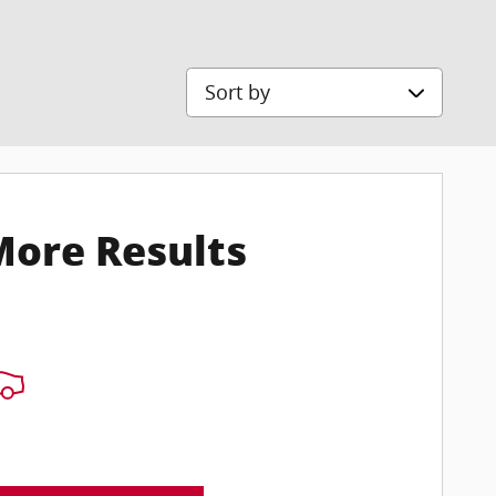
Sort by
More Results