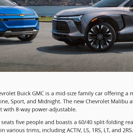
rolet Buick GMC is a mid-size family car offering a 
line, Sport, and Midnight. The new Chevrolet Malibu al
t with 8-way power-adjustable.
seats five people and boasts a 60/40 split-folding rea
in various trims, including ACTIV, LS, 1RS, LT, and 2RS