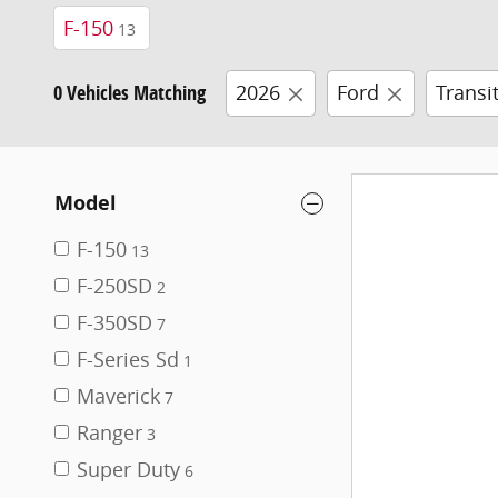
F-150
13
0 Vehicles Matching
2026
Ford
Transi
Model
F-150
13
F-250SD
2
F-350SD
7
F-Series Sd
1
Maverick
7
Ranger
3
Super Duty
6