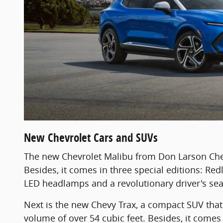
New Chevrolet Cars and SUVs
The new Chevrolet Malibu from Don Larson Chev
Besides, it comes in three special editions: Red
LED headlamps and a revolutionary driver's sea
Next is the new Chevy Trax, a compact SUV that 
volume of over 54 cubic feet. Besides, it comes 