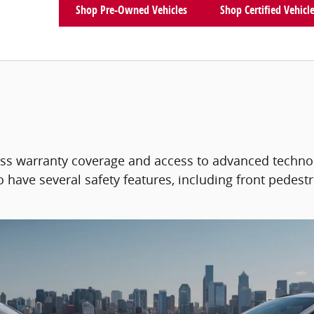
Shop Pre-Owned Vehicles
Shop Certified Vehicl
ass warranty coverage and access to advanced techno
 have several safety features, including front pedestr