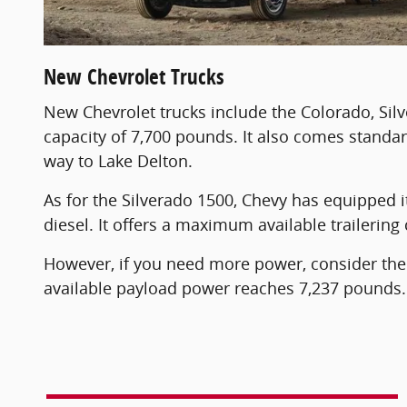
New Chevrolet Trucks
New Chevrolet trucks include the Colorado, Sil
capacity of 7,700 pounds. It also comes standar
way to Lake Delton.
As for the Silverado 1500, Chevy has equipped it 
diesel. It offers a maximum available traileri
However, if you need more power, consider th
available payload power reaches 7,237 pounds. 