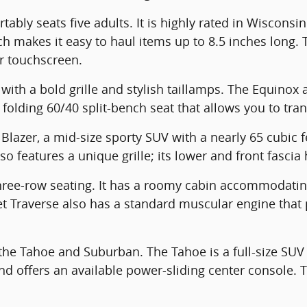
ably seats five adults. It is highly rated in Wisconsin
ich makes it easy to haul items up to 8.5 inches long
or touchscreen.
ith a bold grille and stylish taillamps. The Equinox 
 folding 60/40 split-bench seat that allows you to tra
Blazer, a mid-size sporty SUV with a nearly 65 cubic f
o features a unique grille; its lower and front fascia
three-row seating. It has a roomy cabin accommodati
let Traverse also has a standard muscular engine th
he Tahoe and Suburban. The Tahoe is a full-size SUV w
 offers an available power-sliding center console. 