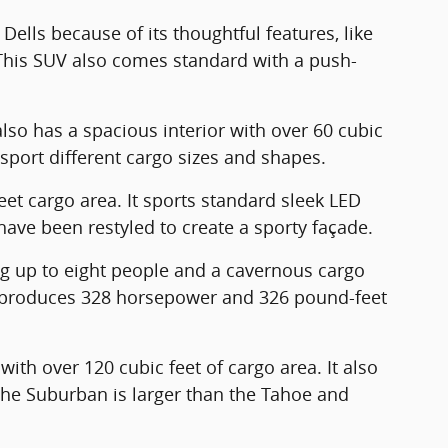
 Dells because of its thoughtful features, like
. This SUV also comes standard with a push-
also has a spacious interior with over 60 cubic
nsport different cargo sizes and shapes.
eet cargo area. It sports standard sleek LED
 have been restyled to create a sporty façade.
ng up to eight people and a cavernous cargo
at produces 328 horsepower and 326 pound-feet
ith over 120 cubic feet of cargo area. It also
The Suburban is larger than the Tahoe and