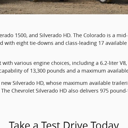
verado 1500, and Silverado HD. The Colorado is a mid
d with eight tie-downs and class-leading 17 available
with various engine choices, including a 6.2-liter V8, 
ng capability of 13,300 pounds and a maximum availabl
e new Silverado HD, whose maximum available trailer
The Chevrolet Silverado HD also delivers 975 pound-f
Take a Test Drive Today