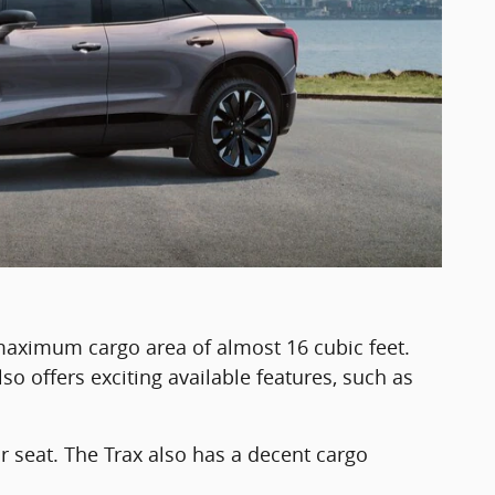
maximum cargo area of almost 16 cubic feet.
so offers exciting available features, such as
r seat. The Trax also has a decent cargo
.