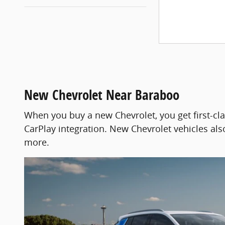
New Chevrolet Near Baraboo
When you buy a new Chevrolet, you get first-cl
CarPlay integration. New Chevrolet vehicles also
more.