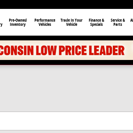
Pre-Owned
Performance
Trade In Your
Finance &
Service &
A
ry
Inventory
Vehicles
Vehicle
Specials
Parts