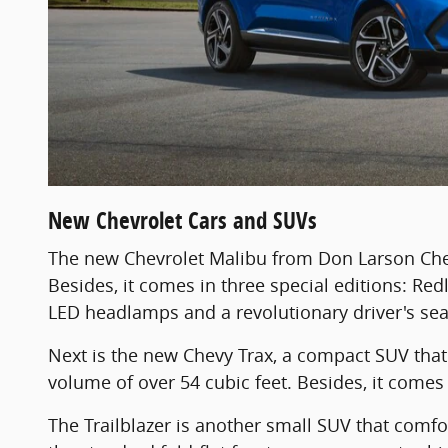
New Chevrolet Cars and SUVs
The new Chevrolet Malibu from Don Larson Chev
Besides, it comes in three special editions: Red
LED headlamps and a revolutionary driver's sea
Next is the new Chevy Trax, a compact SUV that 
volume of over 54 cubic feet. Besides, it comes 
The Trailblazer is another small SUV that comfort