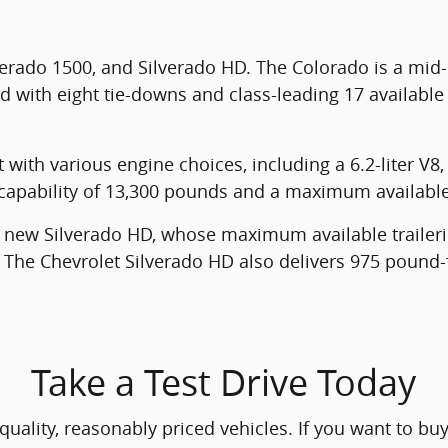
verado 1500, and Silverado HD. The Colorado is a mid
d with eight tie-downs and class-leading 17 available
with various engine choices, including a 6.2-liter V8, 
ng capability of 13,300 pounds and a maximum availabl
e new Silverado HD, whose maximum available trailer
The Chevrolet Silverado HD also delivers 975 pound-f
Take a Test Drive Today
ality, reasonably priced vehicles. If you want to buy