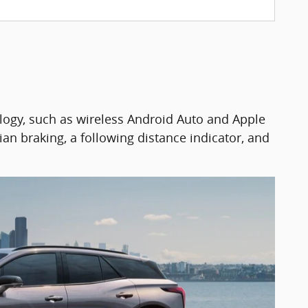
logy, such as wireless Android Auto and Apple
ian braking, a following distance indicator, and