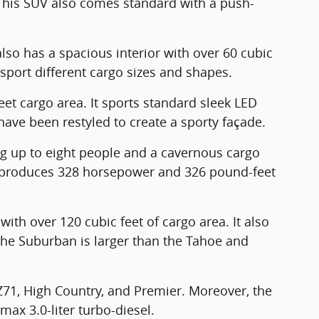
. This SUV also comes standard with a push-
also has a spacious interior with over 60 cubic
nsport different cargo sizes and shapes.
eet cargo area. It sports standard sleek LED
 have been restyled to create a sporty façade.
ng up to eight people and a cavernous cargo
at produces 328 horsepower and 326 pound-feet
ith over 120 cubic feet of cargo area. It also
The Suburban is larger than the Tahoe and
 Z71, High Country, and Premier. Moreover, the
max 3.0-liter turbo-diesel.