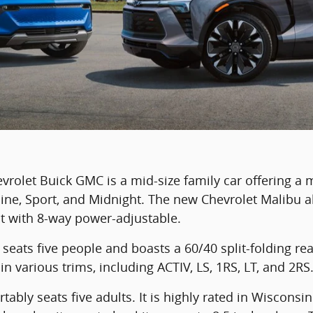
rolet Buick GMC is a mid-size family car offering a 
line, Sport, and Midnight. The new Chevrolet Malibu al
t with 8-way power-adjustable.
seats five people and boasts a 60/40 split-folding rea
in various trims, including ACTIV, LS, 1RS, LT, and 2RS
ably seats five adults. It is highly rated in Wisconsin