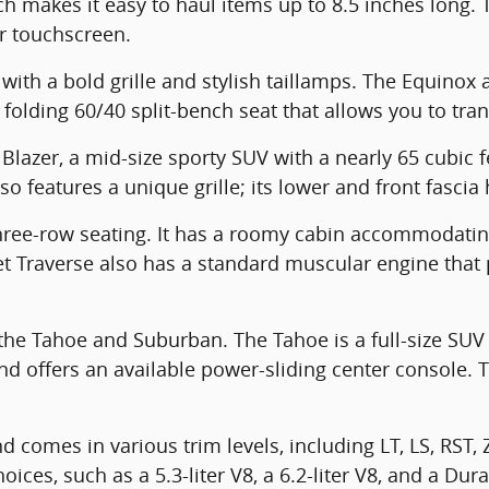
ich makes it easy to haul items up to 8.5 inches long
or touchscreen.
ith a bold grille and stylish taillamps. The Equinox 
 folding 60/40 split-bench seat that allows you to tra
Blazer, a mid-size sporty SUV with a nearly 65 cubic f
o features a unique grille; its lower and front fascia
three-row seating. It has a roomy cabin accommodati
let Traverse also has a standard muscular engine th
he Tahoe and Suburban. The Tahoe is a full-size SUV w
 offers an available power-sliding center console. 
d comes in various trim levels, including LT, LS, RST,
es, such as a 5.3-liter V8, a 6.2-liter V8, and a Dura