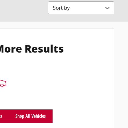
Sort by
More Results
es
Shop All Vehicles