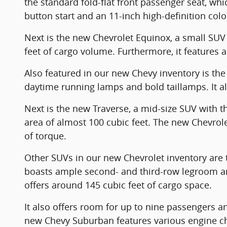
the standard fold-flat front passenger seat, wh
button start and an 11-inch high-definition col
Next is the new Chevrolet Equinox, a small SUV w
feet of cargo volume. Furthermore, it features a
Also featured in our new Chevy inventory is the 
daytime running lamps and bold taillamps. It als
Next is the new Traverse, a mid-size SUV with 
area of almost 100 cubic feet. The new Chevro
of torque.
Other SUVs in our new Chevrolet inventory are t
boasts ample second- and third-row legroom and
offers around 145 cubic feet of cargo space.
It also offers room for up to nine passengers an
new Chevy Suburban features various engine choic