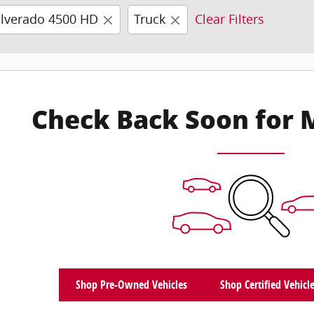
ilverado 4500 HD
Truck
Clear Filters
Check Back Soon for 
Shop Pre-Owned Vehicles
Shop Certified Vehicl