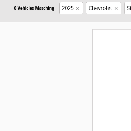
0 Vehicles Matching
2025
Chevrolet
S