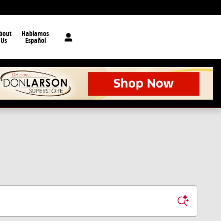
bout
Hablamos
Us
Español