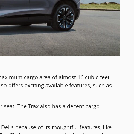
maximum cargo area of almost 16 cubic feet.
so offers exciting available features, such as
r seat. The Trax also has a decent cargo
.
 Dells because of its thoughtful features, like