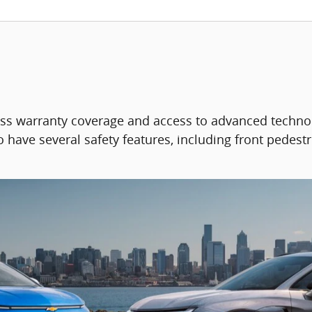
ass warranty coverage and access to advanced techno
 have several safety features, including front pedestr