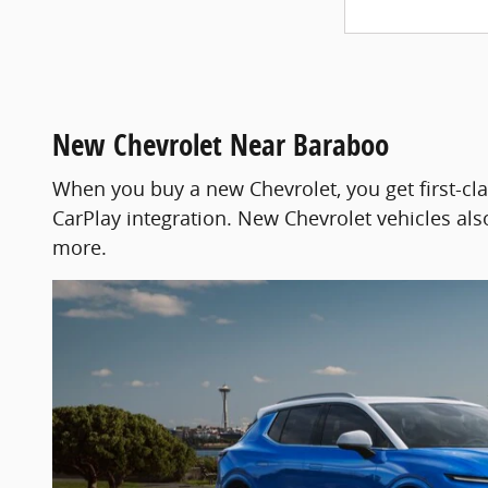
New Chevrolet Near Baraboo
When you buy a new Chevrolet, you get first-cl
CarPlay integration. New Chevrolet vehicles also
more.