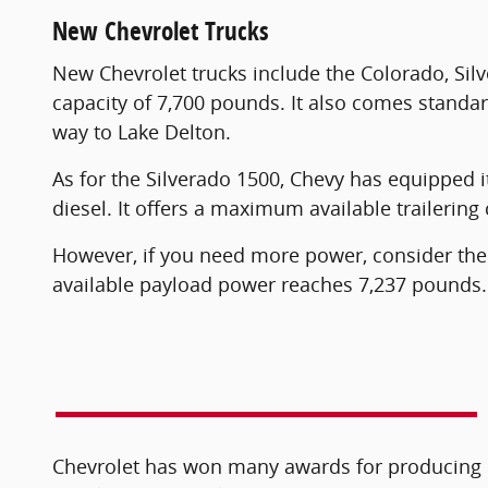
New Chevrolet Trucks
New Chevrolet trucks include the Colorado, Sil
capacity of 7,700 pounds. It also comes standar
way to Lake Delton.
As for the Silverado 1500, Chevy has equipped it 
diesel. It offers a maximum available traileri
However, if you need more power, consider th
available payload power reaches 7,237 pounds. 
Chevrolet has won many awards for producing qu