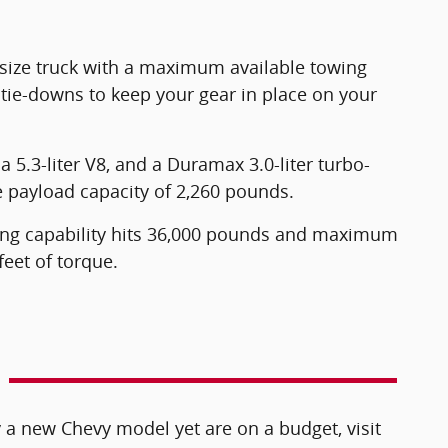
-size truck with a maximum available towing
 tie-downs to keep your gear in place on your
a 5.3-liter V8, and a Duramax 3.0-liter turbo-
e payload capacity of 2,260 pounds.
ing capability hits 36,000 pounds and maximum
eet of torque.
 a new Chevy model yet are on a budget, visit