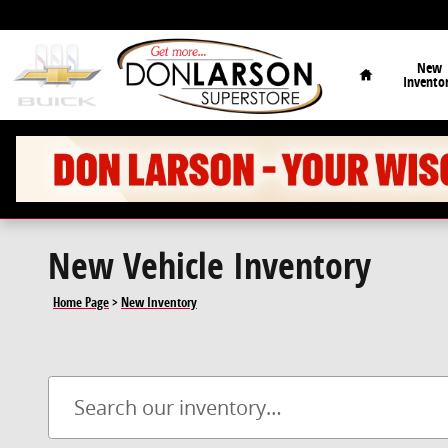
Skip to main content
Home
New
Invento
New Vehicle Inventory
Home Page
>
New Inventory